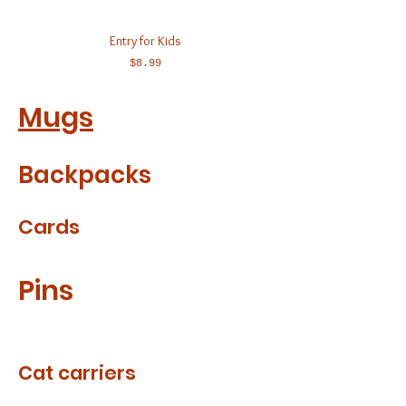
Entry for Kids
Price
$8.99
Mugs
Backpacks
Cards
Pins
Cat carriers