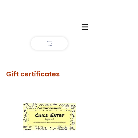
Gift certificates