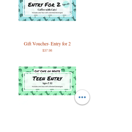
Gift Voucher- Entry for 2
Price
$37.98
Teen Entry
Price
$13.99