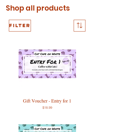
Shop all
products
Filter
Gift Voucher - Entry for 1
Price
$18.99