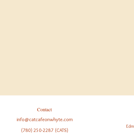
holid
Statutory Holidays
:
m
Christmas Eve
: Ope
Christmas Day
:
CLO
Boxing Day
: See ou
We are open 364 da
Christmas Day.
Contact
info@catcafeonwhyte.com
Edm
(780) 250-2287 (CATS)