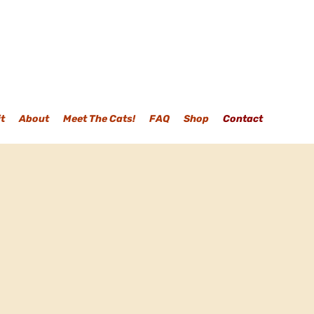
it
About
Meet The Cats!
FAQ
Shop
Contact