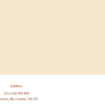
ay Hours
 See our regular daily hours.
n at 10:00am, closed at 3:00pm.
SED.
r regular daily hours.
ys a year; we are closed
only
on
Address
10111-82 AVE NW
onton, AB, Canada. T6E1Z5