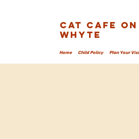
Cat Cafe On
Whyte
Home
Child Policy
Plan Your Vis