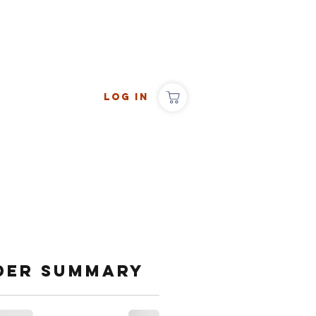
Log In
der summary