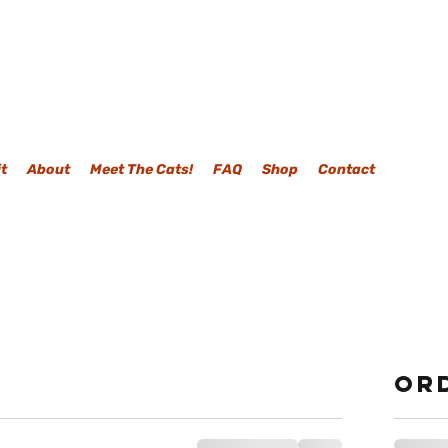
it
About
Meet The Cats!
FAQ
Shop
Contact
Or