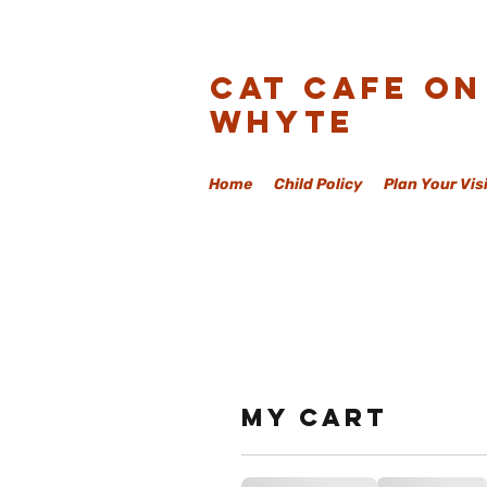
Cat Cafe On
Whyte
Home
Child Policy
Plan Your Vis
My cart